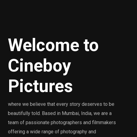
Welcome
to
Cineboy
Pictures
where we believe that every story deserves to be
beautifully told. Based in Mumbai, India, we are a
team of passionate photographers and filmmakers
offering a wide range of photography and