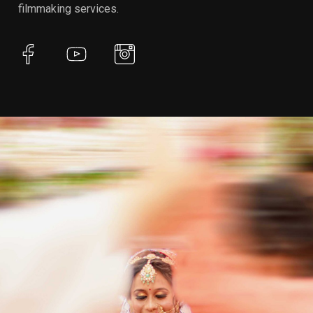
filmmaking services.