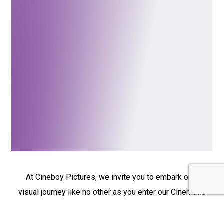
At Cineboy Pictures, we invite you to embark on a
visual journey like no other as you enter our Cinematic
Films section. Here, you’ll find a collection of
captivating films, each with a unique story to tell.