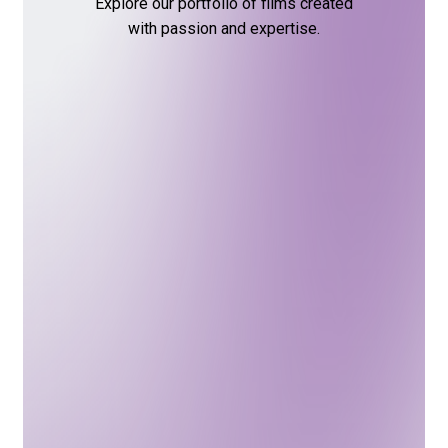
Explore
our
portfolio
of
films
created
with
passion
and
expertise.