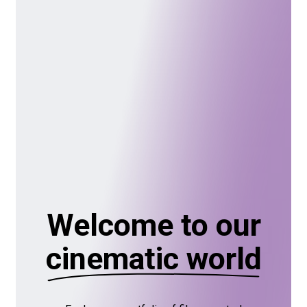
Welcome to our
cinematic world