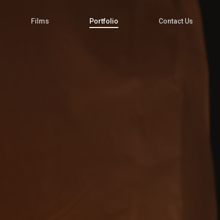
Films
Portfolio
Contact Us