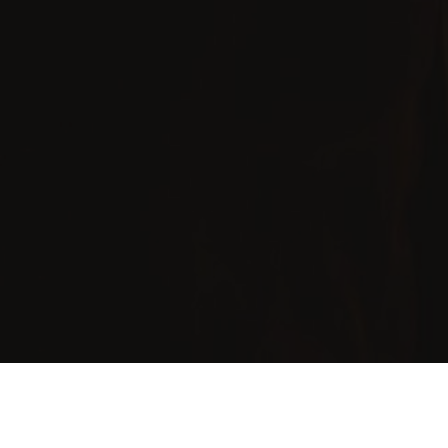
Pre-Wedding