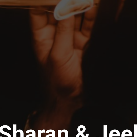
Sharan & Jee