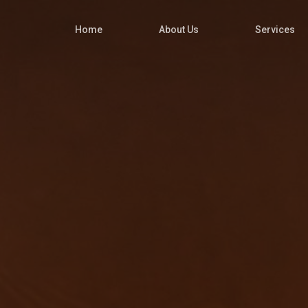
Home
About Us
Services